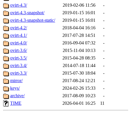
ovirt-4.3/
2019-02-06 11:56
-
ovirt-4.3-snapshot/
2019-01-15 16:01
-
ovirt-4.3-snapshot-static/
2019-01-15 16:01
-
ovirt-4.2/
2018-04-04 16:16
-
ovirt-4.1/
2017-07-28 14:51
-
ovirt-4.0/
2016-09-04 07:32
-
ovirt-3.6/
2015-11-04 10:13
-
ovirt-3.5/
2015-04-28 08:35
-
ovirt-3.4/
2014-07-18 11:44
-
ovirt-3.3/
2015-07-30 18:04
-
mirror/
2017-08-24 12:21
-
keys/
2024-02-26 15:33
-
archive/
2017-08-09 10:23
-
TIME
2026-04-01 16:25
11