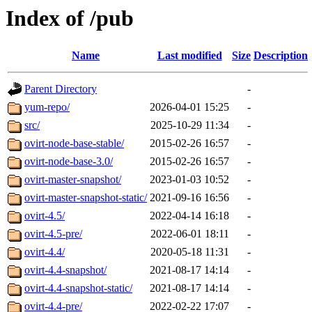
Index of /pub
Name
Last modified
Size
Description
Parent Directory
-
yum-repo/
2026-04-01 15:25
-
src/
2025-10-29 11:34
-
ovirt-node-base-stable/
2015-02-26 16:57
-
ovirt-node-base-3.0/
2015-02-26 16:57
-
ovirt-master-snapshot/
2023-01-03 10:52
-
ovirt-master-snapshot-static/
2021-09-16 16:56
-
ovirt-4.5/
2022-04-14 16:18
-
ovirt-4.5-pre/
2022-06-01 18:11
-
ovirt-4.4/
2020-05-18 11:31
-
ovirt-4.4-snapshot/
2021-08-17 14:14
-
ovirt-4.4-snapshot-static/
2021-08-17 14:14
-
ovirt-4.4-pre/
2022-02-22 17:07
-