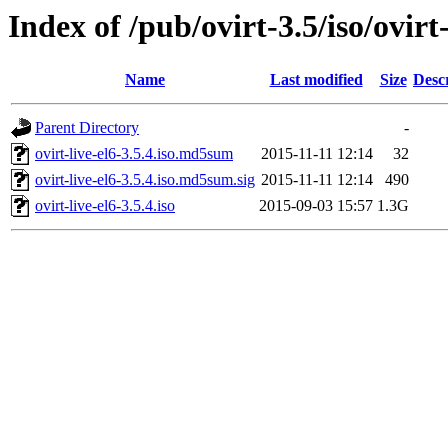
Index of /pub/ovirt-3.5/iso/ovirt-
Name
Last modified
Size
Desc
Parent Directory
-
ovirt-live-el6-3.5.4.iso.md5sum
2015-11-11 12:14
32
ovirt-live-el6-3.5.4.iso.md5sum.sig
2015-11-11 12:14
490
ovirt-live-el6-3.5.4.iso
2015-09-03 15:57
1.3G