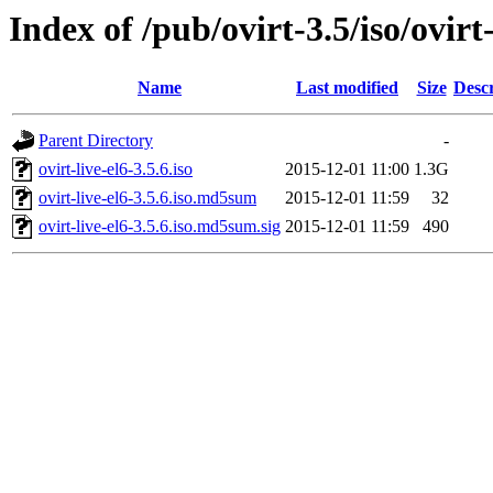
Index of /pub/ovirt-3.5/iso/ovirt-
Name
Last modified
Size
Descr
Parent Directory
-
ovirt-live-el6-3.5.6.iso
2015-12-01 11:00
1.3G
ovirt-live-el6-3.5.6.iso.md5sum
2015-12-01 11:59
32
ovirt-live-el6-3.5.6.iso.md5sum.sig
2015-12-01 11:59
490