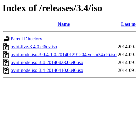
Index of /releases/3.4/iso
Name
Last m
Parent Directory
ovirt-live-3.4.0.el6ev.iso
2014-09-
ovirt-node-iso-3.0.4-1.0.201401291204.vdsm34.el6.iso
2014-09-
ovirt-node-iso-3.4-20140423.0.el6.iso
2014-09-
ovirt-node-iso-3.4-20140410.0.el6.iso
2014-09-