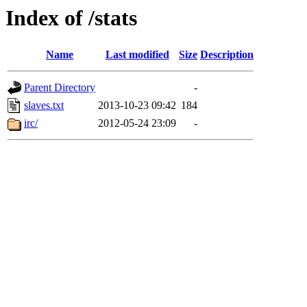
Index of /stats
Name
Last modified
Size
Description
Parent Directory
-
slaves.txt
2013-10-23 09:42
184
irc/
2012-05-24 23:09
-