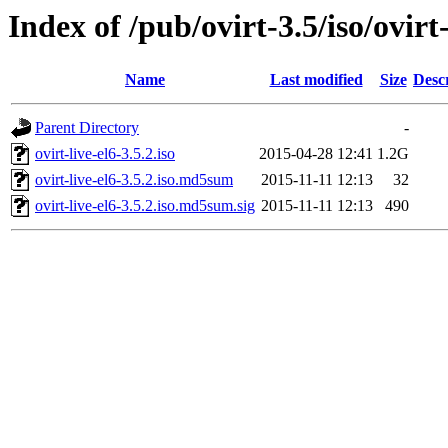
Index of /pub/ovirt-3.5/iso/ovirt-
Name
Last modified
Size
Desc
Parent Directory
-
ovirt-live-el6-3.5.2.iso
2015-04-28 12:41
1.2G
ovirt-live-el6-3.5.2.iso.md5sum
2015-11-11 12:13
32
ovirt-live-el6-3.5.2.iso.md5sum.sig
2015-11-11 12:13
490