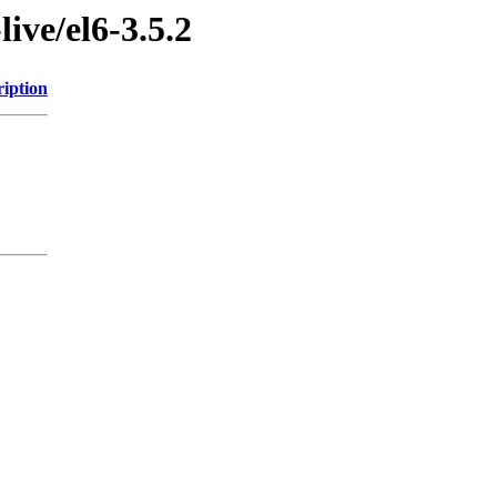
live/el6-3.5.2
ription