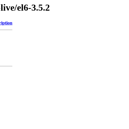
live/el6-3.5.2
ription