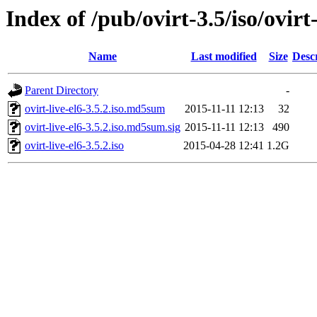
Index of /pub/ovirt-3.5/iso/ovirt-
Name
Last modified
Size
Desc
Parent Directory
-
ovirt-live-el6-3.5.2.iso.md5sum
2015-11-11 12:13
32
ovirt-live-el6-3.5.2.iso.md5sum.sig
2015-11-11 12:13
490
ovirt-live-el6-3.5.2.iso
2015-04-28 12:41
1.2G