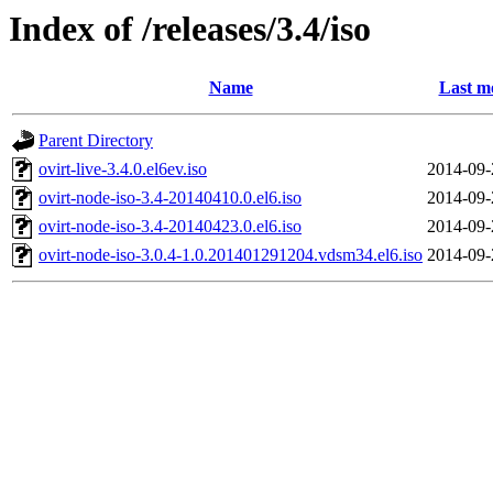
Index of /releases/3.4/iso
Name
Last m
Parent Directory
ovirt-live-3.4.0.el6ev.iso
2014-09-
ovirt-node-iso-3.4-20140410.0.el6.iso
2014-09-
ovirt-node-iso-3.4-20140423.0.el6.iso
2014-09-
ovirt-node-iso-3.0.4-1.0.201401291204.vdsm34.el6.iso
2014-09-