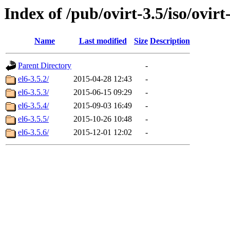
Index of /pub/ovirt-3.5/iso/ovirt-
Name
Last modified
Size
Description
Parent Directory
-
el6-3.5.2/
2015-04-28 12:43
-
el6-3.5.3/
2015-06-15 09:29
-
el6-3.5.4/
2015-09-03 16:49
-
el6-3.5.5/
2015-10-26 10:48
-
el6-3.5.6/
2015-12-01 12:02
-