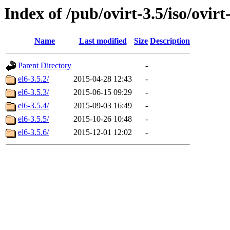
Index of /pub/ovirt-3.5/iso/ovirt-
Name
Last modified
Size
Description
Parent Directory
-
el6-3.5.2/
2015-04-28 12:43
-
el6-3.5.3/
2015-06-15 09:29
-
el6-3.5.4/
2015-09-03 16:49
-
el6-3.5.5/
2015-10-26 10:48
-
el6-3.5.6/
2015-12-01 12:02
-