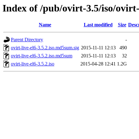
Index of /pub/ovirt-3.5/iso/ovirt-
Name
Last modified
Size
Desc
Parent Directory
-
ovirt-live-el6-3.5.2.iso.md5sum.sig
2015-11-11 12:13
490
ovirt-live-el6-3.5.2.iso.md5sum
2015-11-11 12:13
32
ovirt-live-el6-3.5.2.iso
2015-04-28 12:41
1.2G