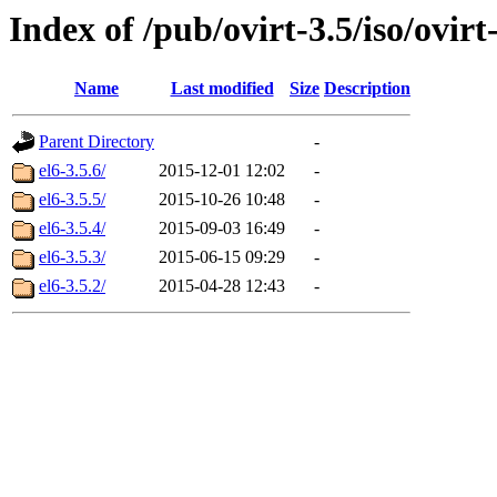
Index of /pub/ovirt-3.5/iso/ovirt-
Name
Last modified
Size
Description
Parent Directory
-
el6-3.5.6/
2015-12-01 12:02
-
el6-3.5.5/
2015-10-26 10:48
-
el6-3.5.4/
2015-09-03 16:49
-
el6-3.5.3/
2015-06-15 09:29
-
el6-3.5.2/
2015-04-28 12:43
-