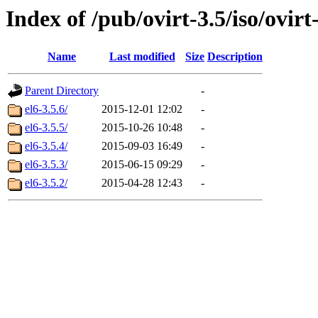
Index of /pub/ovirt-3.5/iso/ovirt-
Name
Last modified
Size
Description
Parent Directory
-
el6-3.5.6/
2015-12-01 12:02
-
el6-3.5.5/
2015-10-26 10:48
-
el6-3.5.4/
2015-09-03 16:49
-
el6-3.5.3/
2015-06-15 09:29
-
el6-3.5.2/
2015-04-28 12:43
-